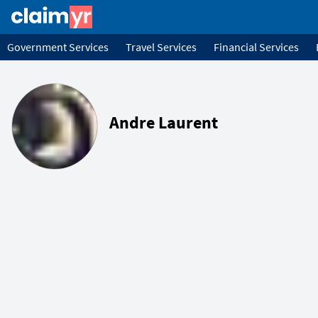
Government Services
Travel Services
Financial Services
Andre Laurent