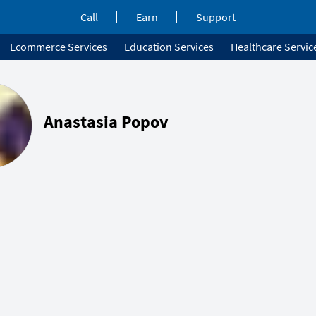
Call
Earn
Support
Ecommerce Services
Education Services
Healthcare Servic
Anastasia Popov