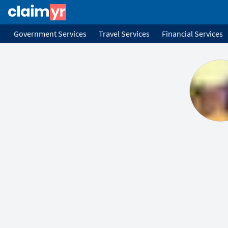
Government Services
Travel Services
Financial Services