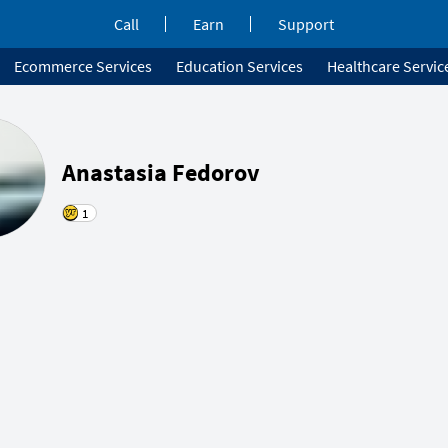
Call
Earn
Support
Ecommerce Services
Education Services
Healthcare Servic
Anastasia Fedorov
1