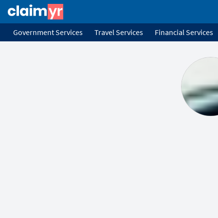
Government Services
Travel Services
Financial Services