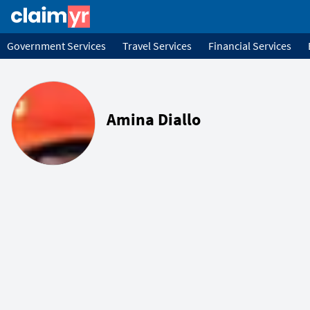
Government Services
Travel Services
Financial Services
Amina Diallo