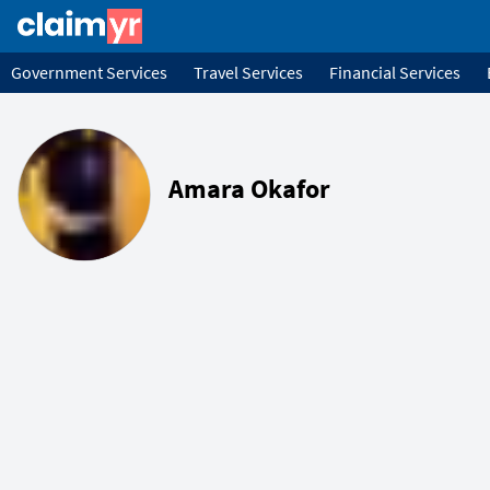
Government Services
Travel Services
Financial Services
Amara Okafor