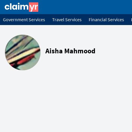
Government Services
Travel Services
Financial Services
Aisha Mahmood