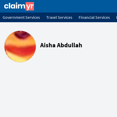
Government Services
Travel Services
Financial Services
Aisha Abdullah