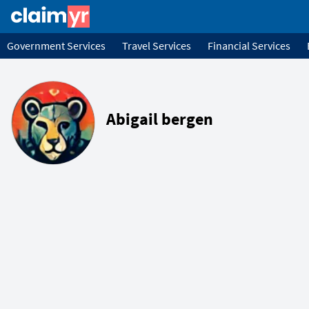
Government Services
Travel Services
Financial Services
Abigail bergen