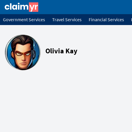
Government Services
Travel Services
Financial Services
Olivia Kay