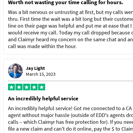
Worth not wasting your time calling for hours.
Was a bit nervous or untrusting at first, but my calls we
thru. First time the wait was a bit long but their custom
line on their page was helpful and put me at ease that I
would receive my call. Today my call dropped because 
and Claimyr heard my concern on the same chat and a
call was made within the hour.
Jay Light
March 15, 2023
An incredibly helpful service
An incredibly helpful service! Got me connected to a C
agent without major hassle (outside of EDD's agents dr
calls – which Claimyr has free protection for). If you nee
file a new claim and can't do it online, pay the $ to Clai