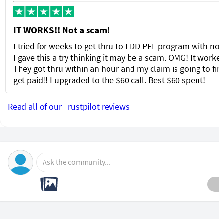
IT WORKS!! Not a scam!
I tried for weeks to get thru to EDD PFL program with no
I gave this a try thinking it may be a scam. OMG! It wor
They got thru within an hour and my claim is going to fi
get paid!! I upgraded to the $60 call. Best $60 spent!
Read all of our Trustpilot reviews
Ask the community...