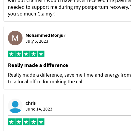
without Claimyr I would have never received the paymen
needed to support me during my postpartum recovery.
you so much Claimyr!
Mohammed Monjur
July 5, 2023
Really made a difference
Really made a difference, save me time and energy from
to a local office for making the call.
Chris
June 14, 2023