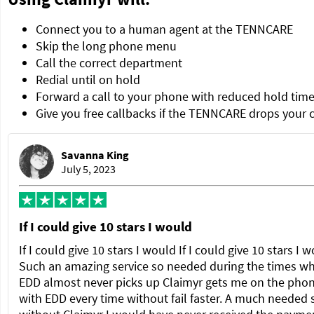
Connect you to a human agent at the TENNCARE
Skip the long phone menu
Call the correct department
Redial until on hold
Forward a call to your phone with reduced hold tim
Give you free callbacks if the TENNCARE drops your c
Savanna King
July 5, 2023
If I could give 10 stars I would
If I could give 10 stars I would If I could give 10 stars I 
Such an amazing service so needed during the times w
EDD almost never picks up Claimyr gets me on the pho
with EDD every time without fail faster. A much needed 