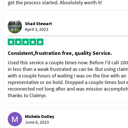
get the process started. Absolutely worth it!
Shad Stewart
April 3, 2023
Consistent,frustration free, quality Service.
Used this service a couple times now. Before I'd call 20
in less than a weak frustrated as can be. But using clai
with a couple hours of waiting i was on the line with an
representative or on hold. Dropped a couple times but 
reconnected not long after and was mission accomplis
thanks to Claimyr.
Michele Outley
June 6, 2023