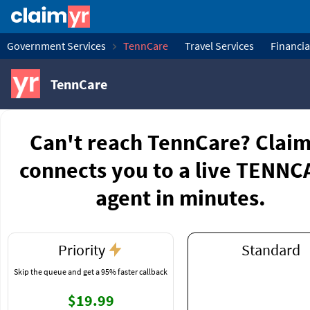
Government Services
TennCare
Travel Services
Financia
TennCare
Can't reach TennCare? Clai
connects you to a live TENN
agent in minutes.
Priority
Standard
Skip the queue and get a 95% faster callback
$19.99