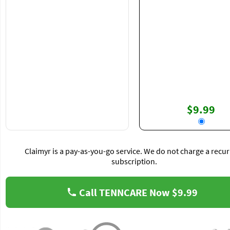
$9.99
Claimyr is a pay-as-you-go service. We do not charge a recur
subscription.
Call TENNCARE Now
$9.99