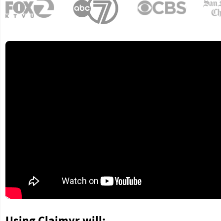
Using Claimyr will: