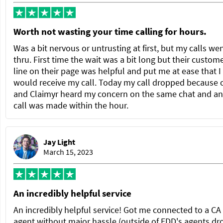
Worth not wasting your time calling for hours.
Was a bit nervous or untrusting at first, but my calls we
thru. First time the wait was a bit long but their custom
line on their page was helpful and put me at ease that I
would receive my call. Today my call dropped because 
and Claimyr heard my concern on the same chat and a
call was made within the hour.
Jay Light
March 15, 2023
An incredibly helpful service
An incredibly helpful service! Got me connected to a C
agent without major hassle (outside of EDD's agents dr