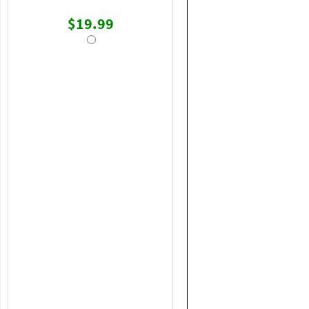
$19.99