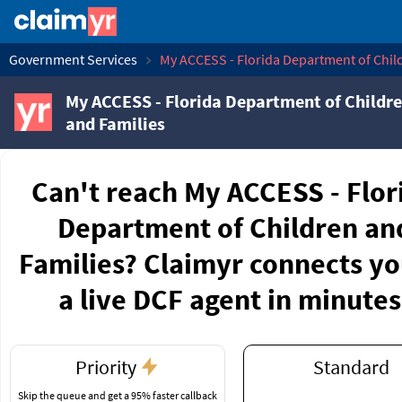
Government Services
My ACCESS - Florida Department of Chil
My ACCESS - Florida Department of Childr
and Families
Can't reach My ACCESS - Flor
Department of Children an
Families? Claimyr connects yo
a live DCF agent in minutes
Priority
Standard
Skip the queue and get a 95% faster callback