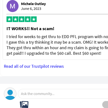
Michele Outley
June 6, 2023
IT WORKS!! Not a scam!
I tried for weeks to get thru to EDD PFL program with no
I gave this a try thinking it may be a scam. OMG! It wor
They got thru within an hour and my claim is going to fi
get paid!! I upgraded to the $60 call. Best $60 spent!
Read all of our Trustpilot reviews
Ask the community...