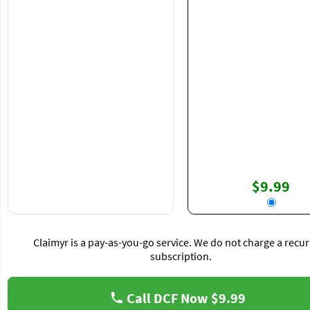
$9.99
Claimyr is a pay-as-you-go service. We do not charge a recur
subscription.
Call DCF Now
$9.99