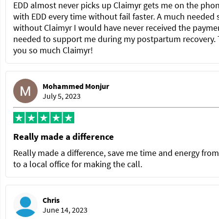
EDD almost never picks up Claimyr gets me on the pho
with EDD every time without fail faster. A much needed 
without Claimyr I would have never received the paymen
needed to support me during my postpartum recovery.
you so much Claimyr!
Mohammed Monjur
July 5, 2023
Really made a difference
Really made a difference, save me time and energy from
to a local office for making the call.
Chris
June 14, 2023