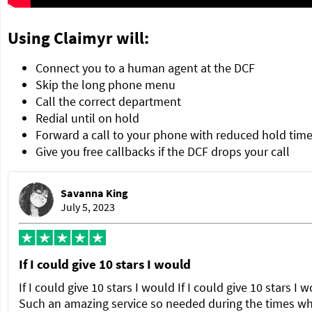
Using Claimyr will:
Connect you to a human agent at the DCF
Skip the long phone menu
Call the correct department
Redial until on hold
Forward a call to your phone with reduced hold tim
Give you free callbacks if the DCF drops your call
Savanna King
July 5, 2023
If I could give 10 stars I would
If I could give 10 stars I would If I could give 10 stars I 
Such an amazing service so needed during the times w