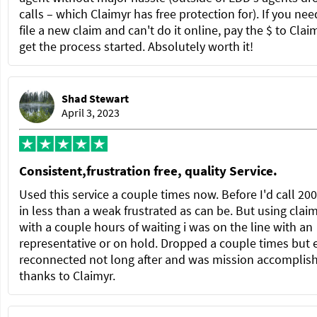
calls – which Claimyr has free protection for). If you nee
file a new claim and can't do it online, pay the $ to Clai
get the process started. Absolutely worth it!
Shad Stewart
April 3, 2023
Consistent,frustration free, quality Service.
Used this service a couple times now. Before I'd call 20
in less than a weak frustrated as can be. But using clai
with a couple hours of waiting i was on the line with an
representative or on hold. Dropped a couple times but 
reconnected not long after and was mission accomplis
thanks to Claimyr.