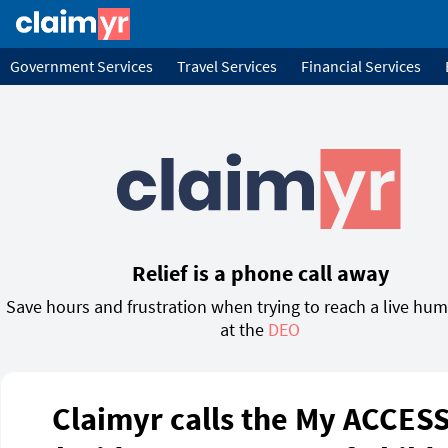
Government Services
Travel Services
Financial Services
Relief is a phone call away
Save hours and frustration when trying to reach a live hu
at the
DEO
Claimyr calls the My ACCESS