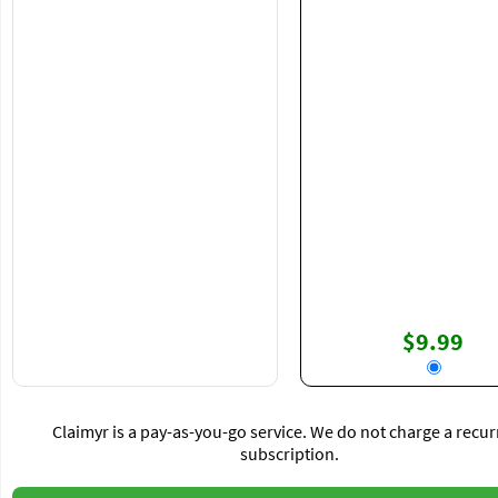
$9.99
Claimyr is a pay-as-you-go service. We do not charge a recur
subscription.