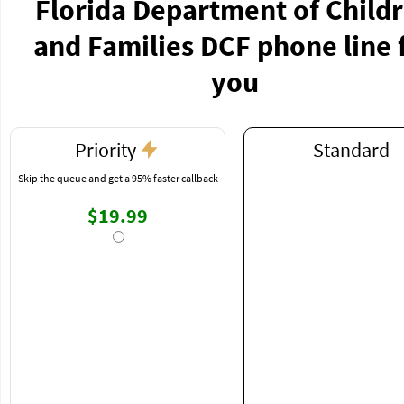
Florida Department of Child
and Families DCF phone line 
you
Priority
Standard
Skip the queue and get a 95% faster callback
$19.99