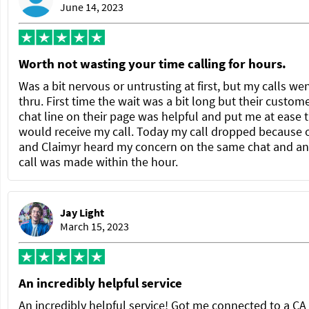
June 14, 2023
Worth not wasting your time calling for hours.
Was a bit nervous or untrusting at first, but my calls we
thru. First time the wait was a bit long but their custom
chat line on their page was helpful and put me at ease t
would receive my call. Today my call dropped because 
and Claimyr heard my concern on the same chat and a
call was made within the hour.
Jay Light
March 15, 2023
An incredibly helpful service
An incredibly helpful service! Got me connected to a C