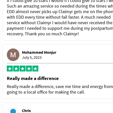
If I could give 10 stars I would If I could give 10 stars I 
Such an amazing service so needed during the times w
EDD almost never picks up Claimyr gets me on the pho
with EDD every time without fail faster. A much needed
service without Claimyr I would have never received the
payment I needed to support me during my postpartu
recovery. Thank you so much Claimyr!
Mohammed Monjur
July 5, 2023
Really made a difference
Really made a difference, save me time and energy from
going to a local office for making the call.
Chris