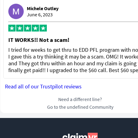
Michele Outley
June 6, 2023
IT WORKS!! Not a scam!
I tried for weeks to get thru to EDD PFL program with no
I gave this a try thinking it may be a scam. OMG! It work
and They got thru within an hour and my claim is going 
finally get paid!! I upgraded to the $60 call. Best $60 sp
Read all of our Trustpilot reviews
Need a different line?
Go to the undefined Community