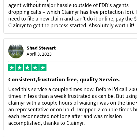
agent without major hassle (outside of EDD's agents
dropping calls – which Claimyr has free protection for). 
need to file a new claim and can't do it online, pay the $
Claimyr to get the process started. Absolutely worth it!
Shad Stewart
April 3, 2023
Consistent,frustration free, quality Service.
Used this service a couple times now. Before I'd call 200
times in less than a weak frustrated as can be. But usin
claimyr with a couple hours of waiting i was on the line
an representative or on hold. Dropped a couple times b
each reconnected not long after and was mission
accomplished, thanks to Claimyr.