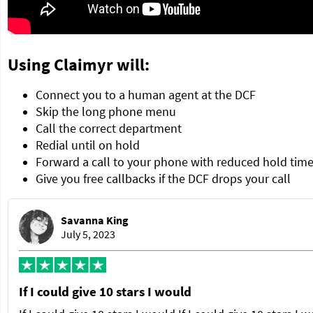
Using Claimyr will:
Connect you to a human agent at the DCF
Skip the long phone menu
Call the correct department
Redial until on hold
Forward a call to your phone with reduced hold tim
Give you free callbacks if the DCF drops your call
Savanna King
July 5, 2023
If I could give 10 stars I would