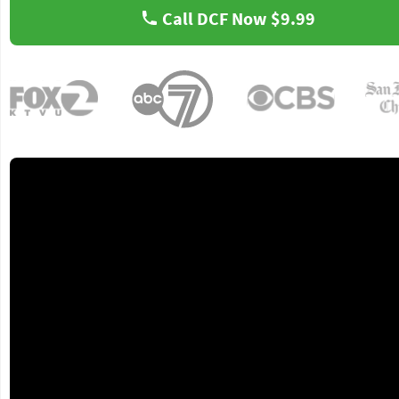
Call DCF Now
$9.99