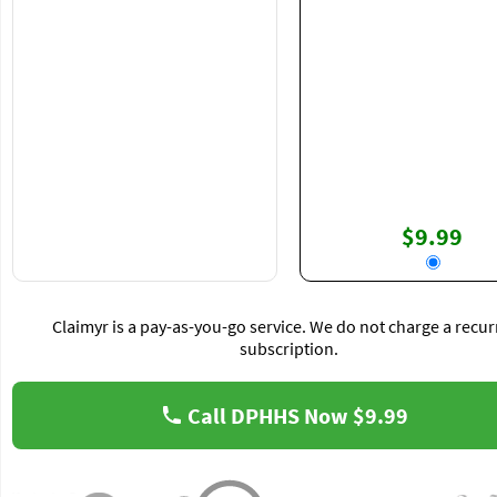
$9.99
Claimyr is a pay-as-you-go service. We do not charge a recur
subscription.
Call DPHHS Now
$9.99