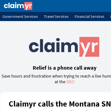
Government Services
Travel Services
Financial Services
Relief is a phone call away
Save hours and frustration when trying to reach a live hu
at the
DEO
Claimyr calls the Montana S