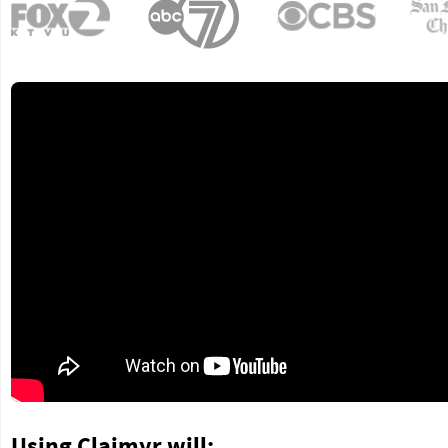
Using Claimyr will: