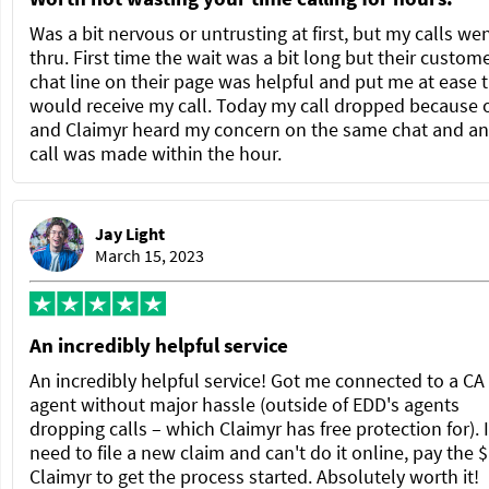
Was a bit nervous or untrusting at first, but my calls we
thru. First time the wait was a bit long but their custom
chat line on their page was helpful and put me at ease t
would receive my call. Today my call dropped because 
and Claimyr heard my concern on the same chat and a
call was made within the hour.
Jay Light
March 15, 2023
An incredibly helpful service
An incredibly helpful service! Got me connected to a C
agent without major hassle (outside of EDD's agents
dropping calls – which Claimyr has free protection for). 
need to file a new claim and can't do it online, pay the $
Claimyr to get the process started. Absolutely worth it!