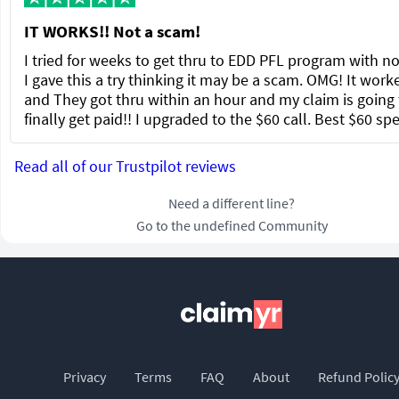
IT WORKS!! Not a scam!
I tried for weeks to get thru to EDD PFL program with no
I gave this a try thinking it may be a scam. OMG! It work
and They got thru within an hour and my claim is going 
finally get paid!! I upgraded to the $60 call. Best $60 sp
Read all of our Trustpilot reviews
Need a different line?
Go to the undefined Community
Privacy
Terms
FAQ
About
Refund Polic