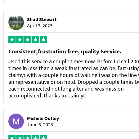
Shad Stewart
April 3, 2023
Consistent,frustration free, quality Service.
Used this service a couple times now. Before I'd call 200
times in less than a weak frustrated as can be. But usin
claimyr with a couple hours of waiting i was on the line
an representative or on hold. Dropped a couple times b
each reconnected not long after and was mission
accomplished, thanks to Claimyr.
Michele Outley
June 6, 2023