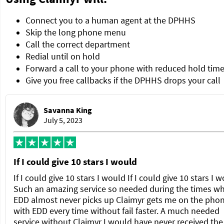
Connect you to a human agent at the DPHHS
Skip the long phone menu
Call the correct department
Redial until on hold
Forward a call to your phone with reduced hold tim
Give you free callbacks if the DPHHS drops your call
Savanna King
July 5, 2023
If I could give 10 stars I would
If I could give 10 stars I would If I could give 10 stars I 
Such an amazing service so needed during the times w
EDD almost never picks up Claimyr gets me on the pho
with EDD every time without fail faster. A much needed
service without Claimyr I would have never received the