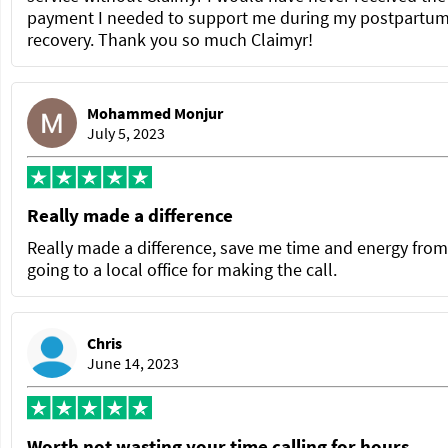
payment I needed to support me during my postpartu
recovery. Thank you so much Claimyr!
Mohammed Monjur
July 5, 2023
Really made a difference
Really made a difference, save me time and energy from
going to a local office for making the call.
Chris
June 14, 2023
Worth not wasting your time calling for hours.