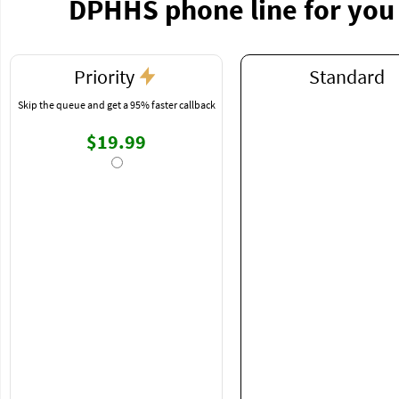
DPHHS phone line for you
Priority
Standard
Skip the queue and get a 95% faster callback
$19.99